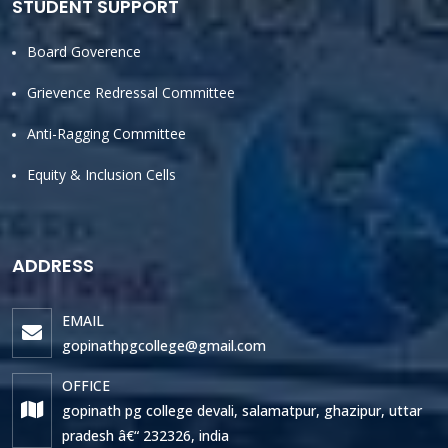
STUDENT SUPPORT
Board Goverence
Grievence Redressal Committee
Anti-Ragging Committee
Equity & Inclusion Cells
ADDRESS
EMAIL
gopinathpgcollege@gmail.com
OFFICE
gopinath pg college devali, salamatpur, ghazipur, uttar
pradesh â€“ 232326, india