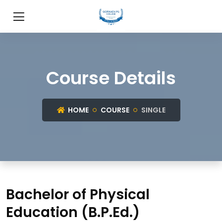
Course Details
HOME
COURSE
SINGLE
Bachelor of Physical
Education (B.P.Ed.)