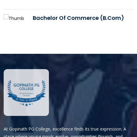
Bachelor Of Commerce (B.Com)
At Gopinath PG College, excellence finds its true expression. A
place where young minds evolve, opportunities flourish, and