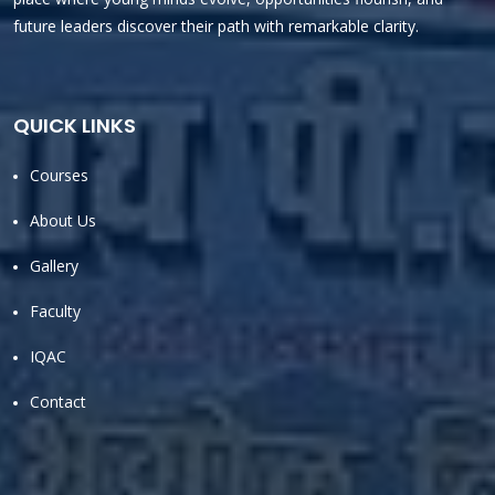
future leaders discover their path with remarkable clarity.
QUICK LINKS
Courses
About Us
Gallery
Faculty
IQAC
Contact