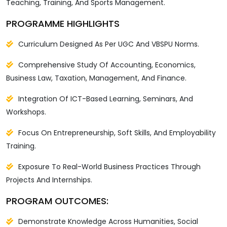
Teaching, Training, And Sports Management.
PROGRAMME HIGHLIGHTS
Curriculum Designed As Per UGC And VBSPU Norms.
Comprehensive Study Of Accounting, Economics,
Business Law, Taxation, Management, And Finance.
Integration Of ICT-Based Learning, Seminars, And
Workshops.
Focus On Entrepreneurship, Soft Skills, And Employability
Training.
Exposure To Real-World Business Practices Through
Projects And Internships.
PROGRAM OUTCOMES:
Demonstrate Knowledge Across Humanities, Social