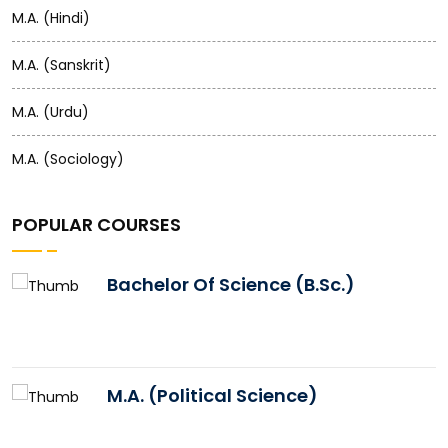
M.A. (Hindi)
M.A. (Sanskrit)
M.A. (Urdu)
M.A. (Sociology)
POPULAR COURSES
Bachelor Of Science (B.Sc.)
M.A. (Political Science)