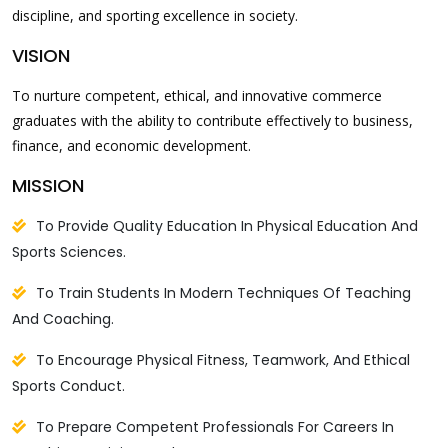
discipline, and sporting excellence in society.
VISION
To nurture competent, ethical, and innovative commerce
graduates with the ability to contribute effectively to business,
finance, and economic development.
MISSION
To Provide Quality Education In Physical Education And
Sports Sciences.
To Train Students In Modern Techniques Of Teaching
And Coaching.
To Encourage Physical Fitness, Teamwork, And Ethical
Sports Conduct.
To Prepare Competent Professionals For Careers In