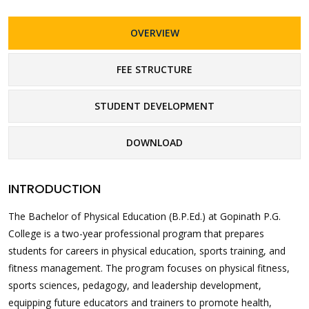
OVERVIEW
FEE STRUCTURE
STUDENT DEVELOPMENT
DOWNLOAD
INTRODUCTION
The Bachelor of Physical Education (B.P.Ed.) at Gopinath P.G.
College is a two-year professional program that prepares
students for careers in physical education, sports training, and
fitness management. The program focuses on physical fitness,
sports sciences, pedagogy, and leadership development,
equipping future educators and trainers to promote health,