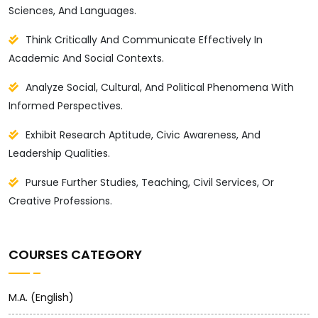
Sciences, And Languages.
Think Critically And Communicate Effectively In
Academic And Social Contexts.
Analyze Social, Cultural, And Political Phenomena With
Informed Perspectives.
Exhibit Research Aptitude, Civic Awareness, And
Leadership Qualities.
Pursue Further Studies, Teaching, Civil Services, Or
Creative Professions.
COURSES CATEGORY
M.A. (English)