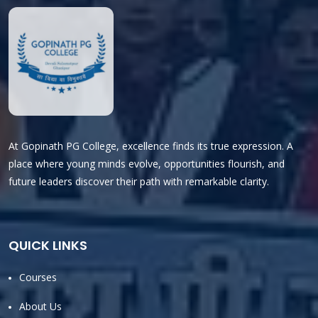
At Gopinath PG College, excellence finds its true expression. A
place where young minds evolve, opportunities flourish, and
future leaders discover their path with remarkable clarity.
QUICK LINKS
Courses
About Us