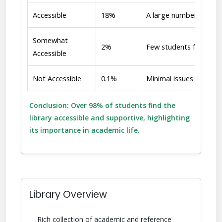
Accessible
18%
A large number of stud
Somewhat
2%
Few students face occa
Accessible
Not Accessible
0.1%
Minimal issues reporte
Conclusion: Over 98% of students find the
library accessible and supportive, highlighting
its importance in academic life.
Library Overview
Rich collection of academic and reference