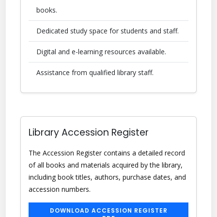
books.
Dedicated study space for students and staff.
Digital and e-learning resources available.
Assistance from qualified library staff.
Library Accession Register
The Accession Register contains a detailed record
of all books and materials acquired by the library,
including book titles, authors, purchase dates, and
accession numbers.
DOWNLOAD ACCESSION REGISTER