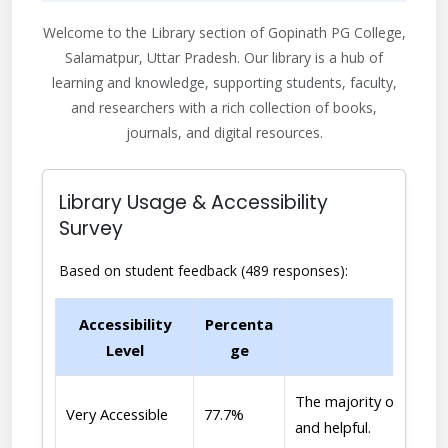
Welcome to the Library section of Gopinath PG College,
Salamatpur, Uttar Pradesh. Our library is a hub of
learning and knowledge, supporting students, faculty,
and researchers with a rich collection of books,
journals, and digital resources.
Library Usage & Accessibility
Survey
Based on student feedback (489 responses):
Accessibility
Percenta
Level
ge
The majority of student
Very Accessible
77.7%
and helpful.