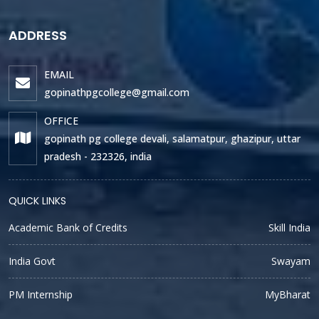
ADDRESS
EMAIL
gopinathpgcollege@gmail.com
OFFICE
gopinath pg college devali, salamatpur, ghazipur, uttar
pradesh - 232326, india
QUICK LINKS
Academic Bank of Credits
Skill India
India Govt
Swayam
PM Internship
MyBharat