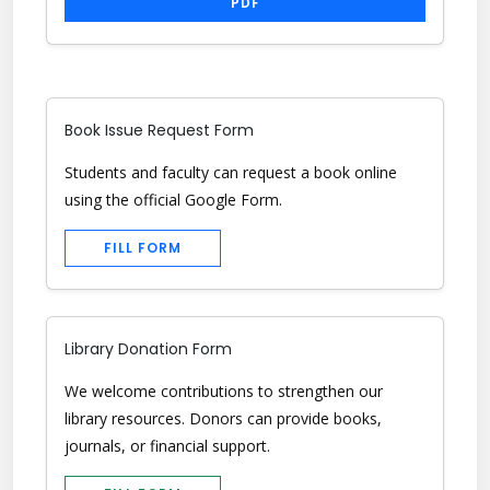
PDF
Book Issue Request Form
Students and faculty can request a book online
using the official Google Form.
FILL FORM
Library Donation Form
We welcome contributions to strengthen our
library resources. Donors can provide books,
journals, or financial support.