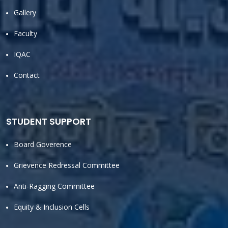
Gallery
Faculty
IQAC
Contact
STUDENT SUPPORT
Board Goverence
Grievence Redressal Committee
Anti-Ragging Committee
Equity & Inclusion Cells