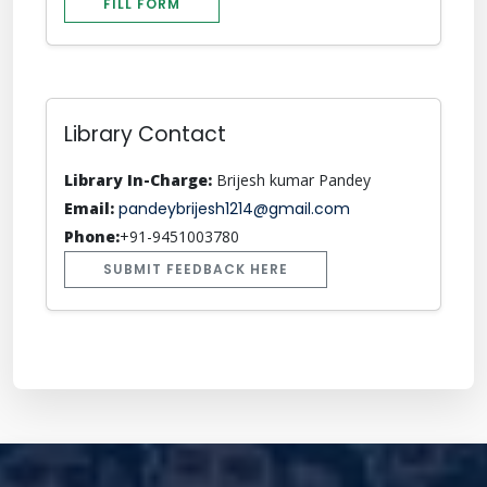
FILL FORM
Library Contact
Library In-Charge:
Brijesh kumar Pandey
Email:
pandeybrijesh1214@gmail.com
Phone:
+91-9451003780
SUBMIT FEEDBACK HERE