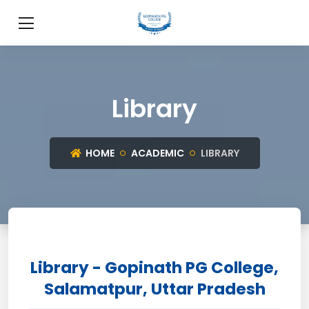
Library
HOME
ACADEMIC
LIBRARY
Library - Gopinath PG College,
Salamatpur, Uttar Pradesh