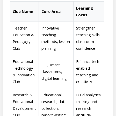
Learning
Club Name
Core Area
Fac
Focus
Teacher
Innovative
Strengthen
[Ch
Education &
teaching
teaching skills,
Guid
Pedagogy
methods, lesson
classroom
men
Club
planning
confidence
proj
Educational
Enhance tech-
[Sau
ICT, smart
Technology
enabled
Supe
classrooms,
& Innovation
teaching and
enc
digital learning
Club
creativity
lear
Research &
Educational
Build analytical
[Dr.
Educational
research, data
thinking and
Ove
Development
collection,
research
rese
Club
report writing
aptitude
writ