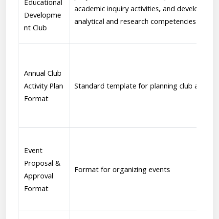
Educational
academic inquiry activities, and development
Developme
analytical and research competencies
nt Club
Annual Club
Activity Plan
Standard template for planning club activiti
Format
Event
Proposal &
Format for organizing events
Approval
Format