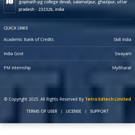
gopinath pg college devali, salamatpur, ghazipur, uttar
pradesh - 232326, india
QUICK LINKS
Academic Bank of Credits
Skill India
India Govt
Swayam
PM Internship
MyBharat
© Copyright 2025. All Rights Reserved By
Tetra Edtech Limited
TERMS OF USER
LICENSE
SUPPORT