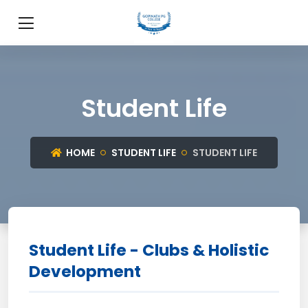
Student Life
HOME
STUDENT LIFE
STUDENT LIFE
Student Life - Clubs & Holistic
Development