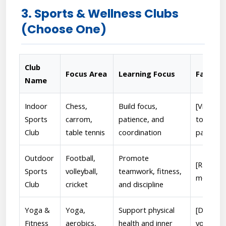
3. Sports & Wellness Clubs
(Choose One)
Club
Focus Area
Learning Focus
Faculty
Name
Indoor
Chess,
Build focus,
[Vikash 
Sports
carrom,
patience, and
tourname
Club
table tennis
coordination
participa
Outdoor
Football,
Promote
[Ranjeet
Sports
volleyball,
teamwork, fitness,
motivate
Club
cricket
and discipline
Yoga &
Yoga,
Support physical
[Dr. Adhi
Fitness
aerobics,
health and inner
yoga ses