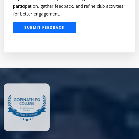
participation, gather feedback, and refine club activities
for better engagement.
SUBMIT FEEDBACK