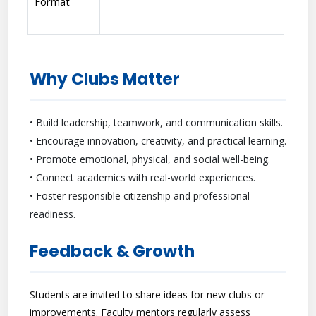
Format
Why Clubs Matter
• Build leadership, teamwork, and communication skills.
• Encourage innovation, creativity, and practical learning.
• Promote emotional, physical, and social well-being.
• Connect academics with real-world experiences.
• Foster responsible citizenship and professional
readiness.
Feedback & Growth
Students are invited to share ideas for new clubs or
improvements. Faculty mentors regularly assess