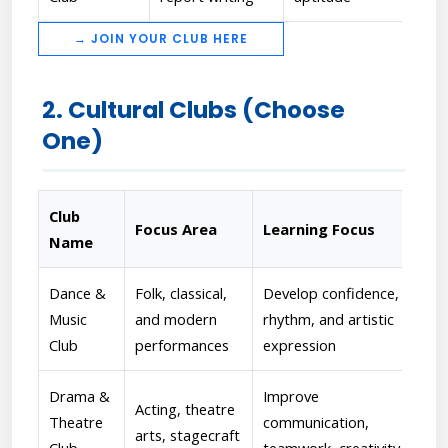
→ JOIN YOUR CLUB HERE
2. Cultural Clubs (Choose
One)
Club
Focus Area
Learning Focus
Fac
Name
Dance &
Folk, classical,
Develop confidence,
[Pr
Music
and modern
rhythm, and artistic
reh
Club
performances
expression
per
Drama &
Improve
[Dr
Acting, theatre
Theatre
communication,
Dir
arts, stagecraft