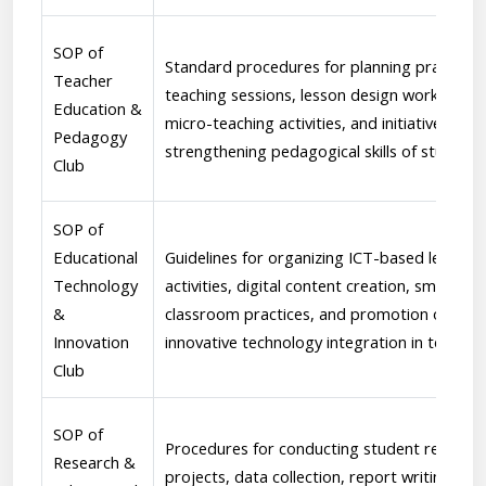
SOP of
Standard procedures for planning practice
Teacher
teaching sessions, lesson design workshops,
Education &
micro-teaching activities, and initiatives aim
Pedagogy
strengthening pedagogical skills of students
Club
SOP of
Educational
Guidelines for organizing ICT-based learning
Technology
activities, digital content creation, smart
&
classroom practices, and promotion of
Innovation
innovative technology integration in teachin
Club
SOP of
Procedures for conducting student researc
Research &
projects, data collection, report writing,