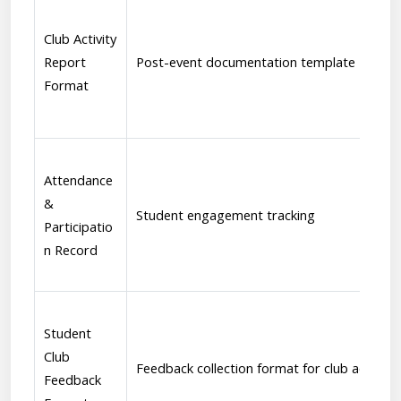
Club Activity
Report
Post-event documentation template
Format
Attendance
&
Student engagement tracking
Participatio
n Record
Student
Club
Feedback collection format for club activitie
Feedback