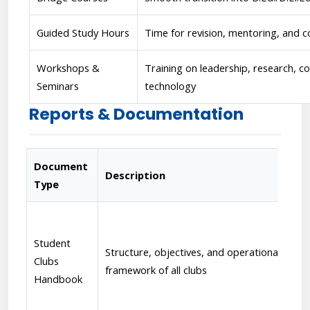
Guided Study Hours
Time for revision, mentoring, and c
Workshops &
Training on leadership, research, 
Seminars
technology
Reports & Documentation
Document
Description
Type
Student
Structure, objectives, and operational
Clubs
framework of all clubs
Handbook