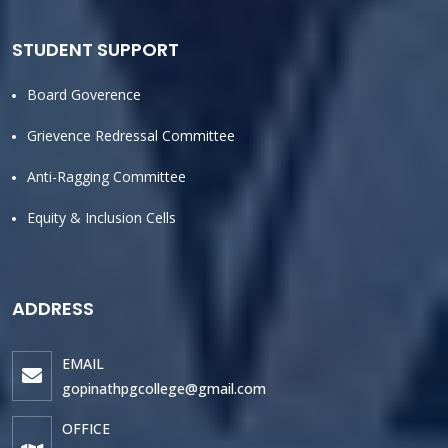
STUDENT SUPPORT
Board Goverence
Grievence Redressal Committee
Anti-Ragging Committee
Equity & Inclusion Cells
ADDRESS
EMAIL
gopinathpgcollege@gmail.com
OFFICE