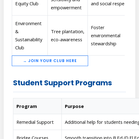
Equity Club
and social respect
empowerment
Environment
Foster
&
Tree plantation,
environmental
Sustainability
eco-awareness
stewardship
Club
→ JOIN YOUR CLUB HERE
Student Support Programs
Program
Purpose
Remedial Support
Additional help for students needi
Bridge Courses
Smooth transition into B.Ed./D.El.