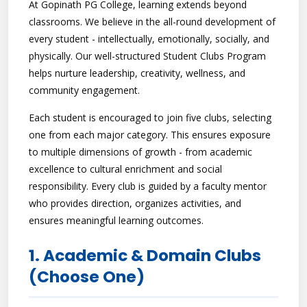
At Gopinath PG College, learning extends beyond
classrooms. We believe in the all-round development of
every student - intellectually, emotionally, socially, and
physically. Our well-structured Student Clubs Program
helps nurture leadership, creativity, wellness, and
community engagement.
Each student is encouraged to join five clubs, selecting
one from each major category. This ensures exposure
to multiple dimensions of growth - from academic
excellence to cultural enrichment and social
responsibility. Every club is guided by a faculty mentor
who provides direction, organizes activities, and
ensures meaningful learning outcomes.
1. Academic & Domain Clubs
(Choose One)