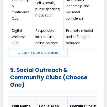
Self-growth,
[Ra
&
leadership and
public speaking,
Org
Confidence
personal
motivation
eva
Club
confidence
Digital
Responsible
Promote mindful
[Ka
Wellness
internet use,
and safe digital
aw
Club
online balance
behavior
→ JOIN YOUR CLUB HERE
5. Social Outreach &
Community Clubs (Choose
One)
Club Name
Focus Area
Learning Focus