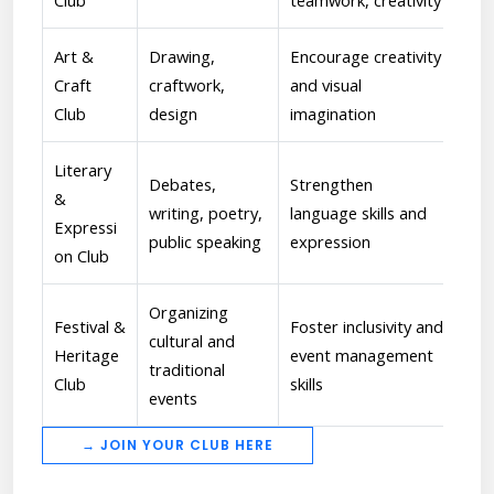
Club
teamwork, creativity
per
Art &
Drawing,
Encourage creativity
[Vi
Craft
craftwork,
and visual
Ove
Club
design
imagination
insp
Literary
Debates,
Strengthen
[Dr
&
writing, poetry,
language skills and
Coa
Expressi
public speaking
expression
hos
on Club
Organizing
Festival &
Foster inclusivity and
cultural and
[An
Heritage
event management
traditional
cul
Club
skills
events
→ JOIN YOUR CLUB HERE