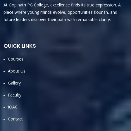
At Gopinath PG College, excellence finds its true expression. A
place where young minds evolve, opportunities flourish, and
future leaders discover their path with remarkable clarity.
QUICK LINKS
Courses
About Us
Gallery
Faculty
IQAC
Contact