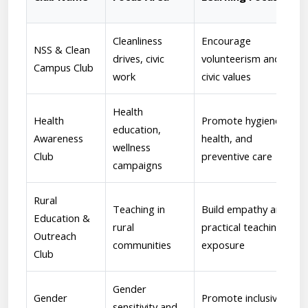
Cleanliness
Encourage
NSS & Clean
drives, civic
volunteerism and
Campus Club
work
civic values
Health
Health
Promote hygiene,
education,
Awareness
health, and
wellness
Club
preventive care
campaigns
Rural
Teaching in
Build empathy and
Education &
rural
practical teaching
Outreach
communities
exposure
Club
Gender
Gender
Promote inclusivity
sensitivity and