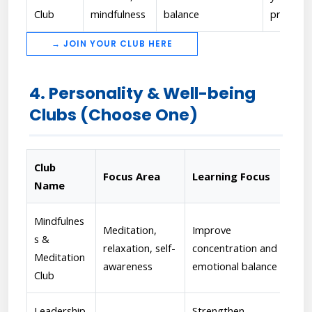
Club
mindfulness
balance
progres
→ JOIN YOUR CLUB HERE
4. Personality & Well-being
Clubs (Choose One)
Club
Focus Area
Learning Focus
Fa
Name
Mindfulnes
Meditation,
Improve
[Dr
s &
relaxation, self-
concentration and
- C
Meditation
awareness
emotional balance
ref
Club
Leadership
Strengthen