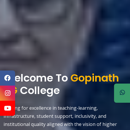
Welcome To
Gopinath
PG
College
Striving for excellence in teaching-learning,
evious
infrastructure, student support, inclusivity, and
institutional quality aligned with the vision of higher