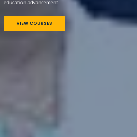
education advancement.
VIEW COURSES